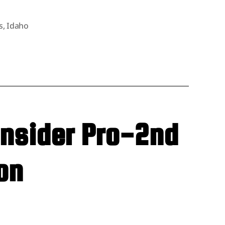
s
,
Idaho
onsider Pro-2nd
on
untain