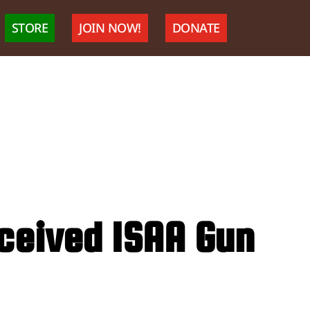
STORE
JOIN NOW!
DONATE
eceived ISAA Gun