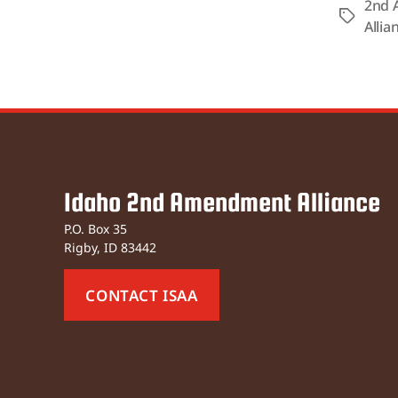
2nd 
Tags
Allia
Idaho 2nd Amendment Alliance
P.O. Box 35
Rigby, ID 83442
CONTACT ISAA