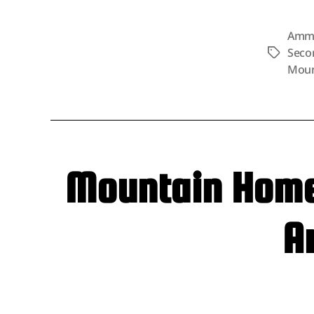
Amm
Seco
Tags
Moun
Mountain Home 
A