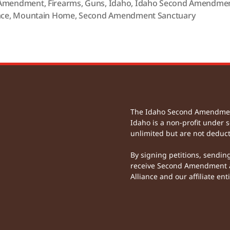
Amendment
,
Firearms
,
Guns
,
Idaho
,
Idaho Second Amendme
nce
,
Mountain Home
,
Second Amendment Sanctuary
The Idaho Second Amendment 
Idaho is a non-profit under s
unlimited but are not deduct
By signing petitions, sendin
receive Second Amendment a
Alliance and our affiliate enti