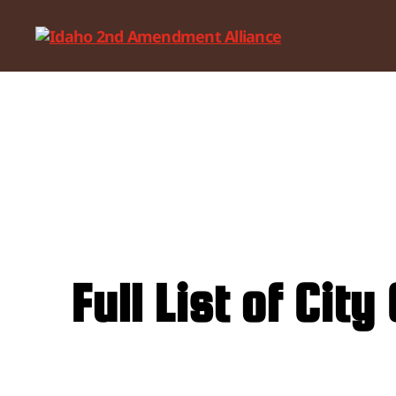
Idaho
2nd
Amendment
Alliance
Full List of Ci