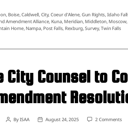
on
,
Boise
,
Caldwell
,
City
,
Coeur d'Alene
,
Gun Rights
,
Idaho Fall
nd Amendment Alliance
,
Kuna
,
Meridian
,
Middleton
,
Moscow
,
tain Home
,
Nampa
,
Post Falls
,
Rexburg
,
Survey
,
Twin Falls
City Counsel to C
mendment Resoluti
on
By
ISAA
August 24, 2025
2 Comments
Post
Post
Mo
author
date