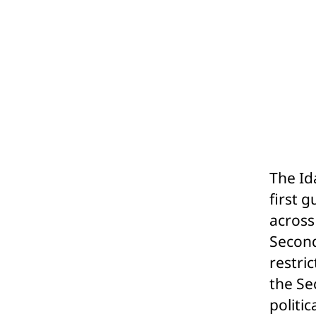
The Id
first 
across
Second
restri
the Se
politic