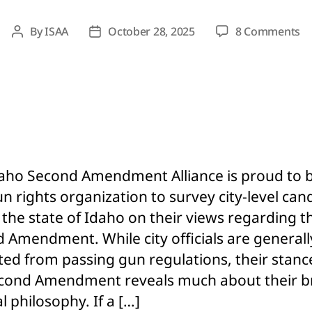
o
By
ISAA
October 28, 2025
8 Comments
Post
Post
Fu
author
date
Li
of
Ci
Ca
W
Re
IS
aho Second Amendment Alliance is proud to 
G
gun rights organization to survey city-level can
Su
 the state of Idaho on their views regarding t
 Amendment. While city officials are generall
cted from passing gun regulations, their stanc
cond Amendment reveals much about their b
al philosophy. If a […]