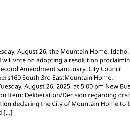
H
Cit
Co
to
Co
Pr
2n
sday, August 26, the Mountain Home, Idaho, 
Am
l will vote on adopting a resolution proclaimi
Re
 Second Amendment sanctuary. City Council
ers160 South 3rd EastMountain Home,
uesday, August 26, 2025, at 5:00 pm New Bus
on Item: Deliberation/Decision regarding draf
tion declaring the City of Mountain Home to 
 […]