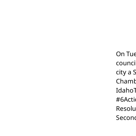
On Tue
counci
city a
Chamb
IdahoT
#6Acti
Resolu
Second