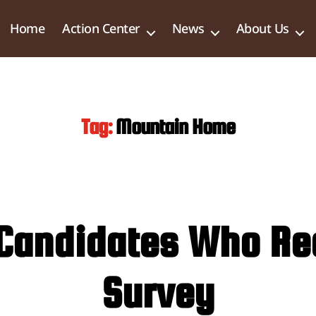
Home
Action Center
News
About Us
Tag:
Mountain Home
ty Candidates Who R
Survey