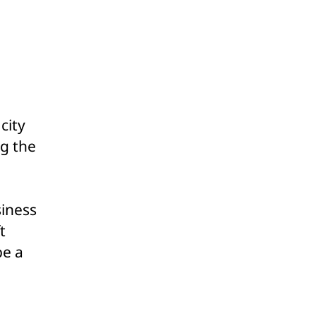
ome
y
unsel
nsider
o-
d
city
endment
ng the
solution
iness
t
be a