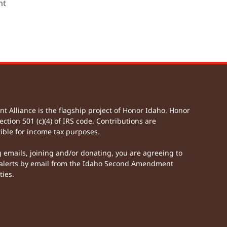
nt
Alliance is the flagship project of Honor Idaho. Honor
ection 501 (c)(4) of IRS code. Contributions are
ible for income tax purposes.
g emails, joining and/or donating, you are agreeing to
lerts by email from the Idaho Second Amendment
ties.