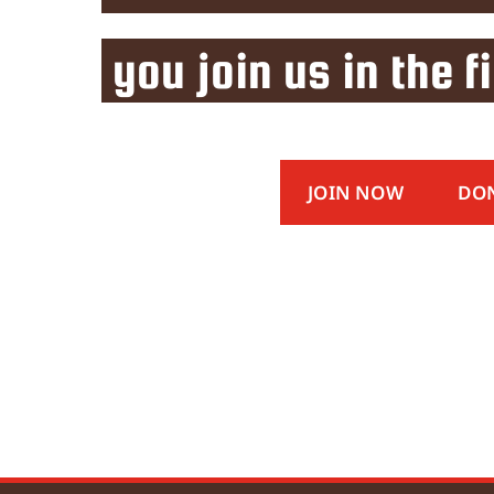
you join us in the f
JOIN NOW
DO