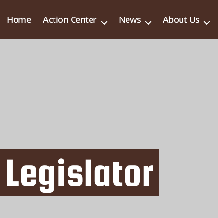
Home
Action Center
News
About Us
 Legislator