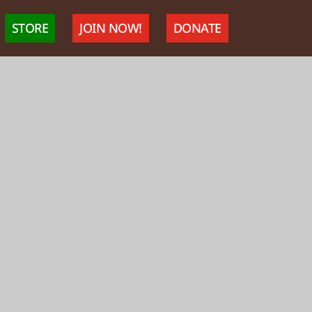
STORE
JOIN NOW!
DONATE