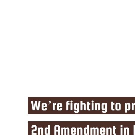
We’re fighting to p
2nd Amendment in I