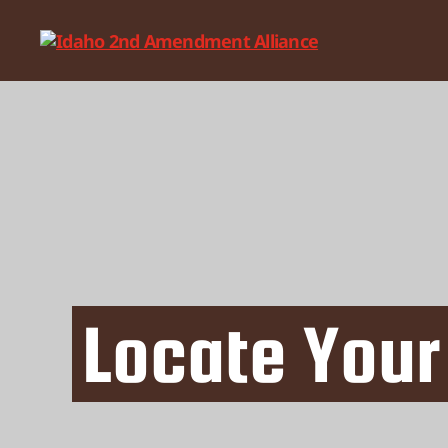
Idaho
2nd
Amendment
Alliance
Locate Your