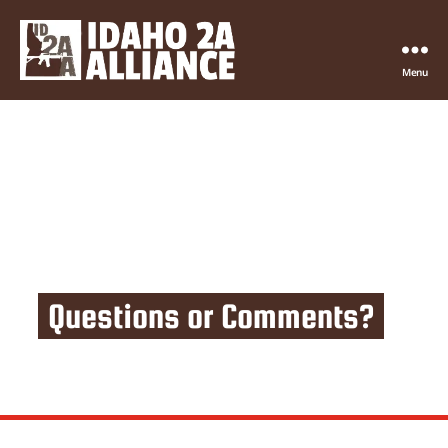
Menu
Idaho
2nd
Amendment
Alliance
Questions or Comments?