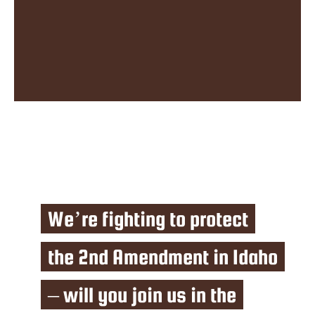
We’re fighting to protect
the 2nd Amendment in Idaho
– will you join us in the