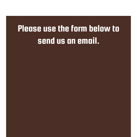
Please use the form below to
send us an email.