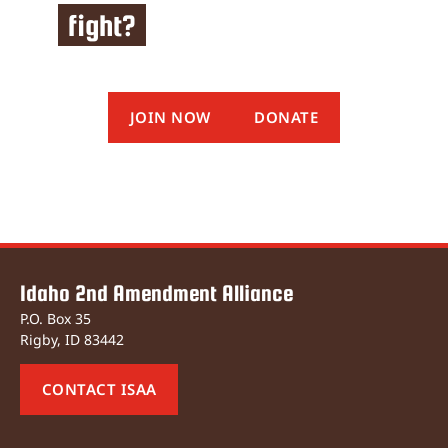
fight?
JOIN NOW
DONATE
Idaho 2nd Amendment Alliance
P.O. Box 35
Rigby, ID 83442
CONTACT ISAA