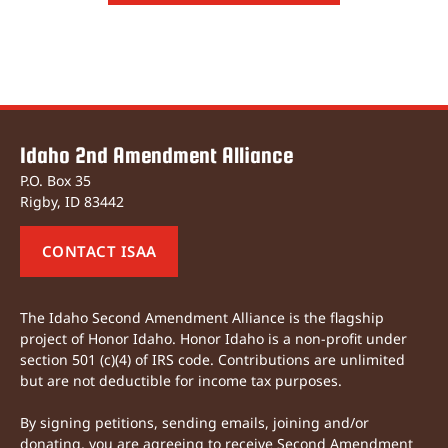
Idaho 2nd Amendment Alliance
P.O. Box 35
Rigby, ID 83442
CONTACT ISAA
The Idaho Second Amendment Alliance is the flagship
project of Honor Idaho. Honor Idaho is a non-profit under
section 501 (c)(4) of IRS code. Contributions are unlimited
but are not deductible for income tax purposes.
By signing petitions, sending emails, joining and/or
donating, you are agreeing to receive Second Amendment