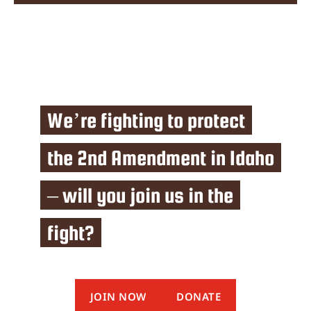
We’re fighting to protect
the 2nd Amendment in Idaho
– will you join us in the
fight?
JOIN NOW
DONATE