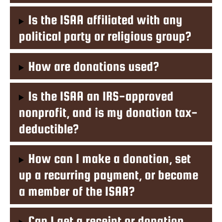
Is the ISAA affiliated with any
political party or religious group?
How are donations used?
Is the ISAA an IRS-approved
nonprofit, and is my donation tax-
deductible?
How can I make a donation, set
up a recurring payment, or become
a member of the ISAA?
Can I get a receipt or donation