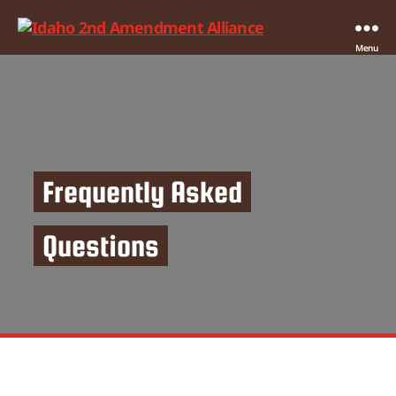
Idaho
Menu
2nd
Amendment
Alliance
Frequently Asked
Questions