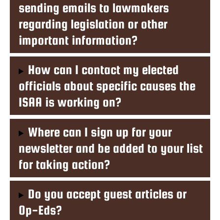
sending emails to lawmakers
regarding legislation or other
important information?
How can I contact my elected
officials about specific causes the
ISAA is working on?
Where can I sign up for your
newsletter and be added to your list
for taking action?
Do you accept guest articles or
Op-Eds?