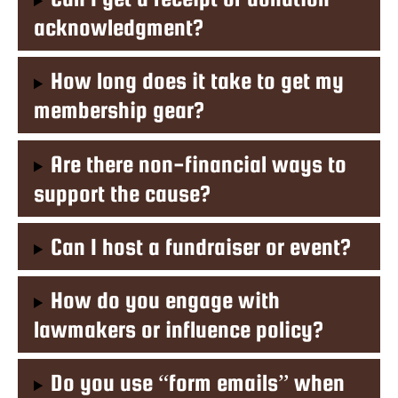
acknowledgment?
How long does it take to get my
membership gear?
Are there non-financial ways to
support the cause?
Can I host a fundraiser or event?
How do you engage with
lawmakers or influence policy?
Do you use “form emails” when