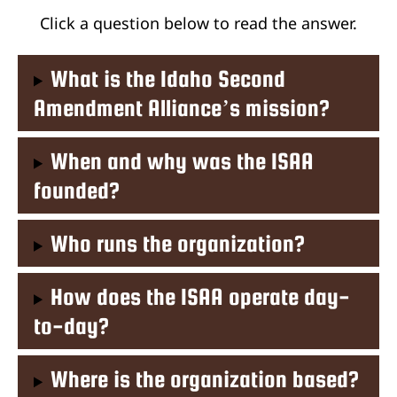
Click a question below to read the answer.
What is the Idaho Second
Amendment Alliance’s mission?
When and why was the ISAA
founded?
Who runs the organization?
How does the ISAA operate day-
to-day?
Where is the organization based?