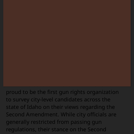
City
Candi
Who
Recei
ISAA
Gun
Surve
The Idaho Second Amendment Alliance is
proud to be the first gun rights organization
to survey city-level candidates across the
state of Idaho on their views regarding the
Second Amendment. While city officials are
generally restricted from passing gun
regulations, their stance on the Second