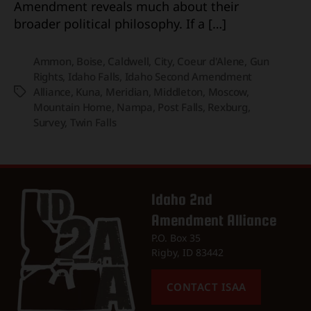
Amendment reveals much about their
broader political philosophy. If a […]
Ammon
,
Boise
,
Caldwell
,
City
,
Coeur d'Alene
,
Gun
Rights
,
Idaho Falls
,
Idaho Second Amendment
Alliance
,
Kuna
,
Meridian
,
Middleton
,
Moscow
,
Tags
Mountain Home
,
Nampa
,
Post Falls
,
Rexburg
,
Survey
,
Twin Falls
Idaho 2nd
Amendment Alliance
P.O. Box 35
Rigby, ID 83442
CONTACT ISAA