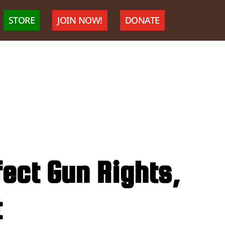
STORE
JOIN NOW!
DONATE
ect Gun Rights,
t