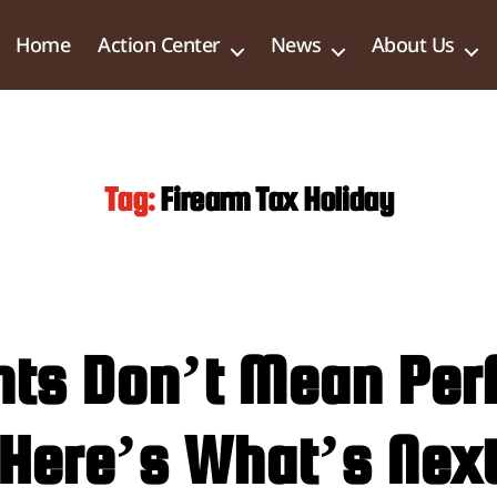
Home
Action Center
News
About Us
Tag:
Firearm Tax Holiday
hts Don’t Mean Perf
Here’s What’s Nex