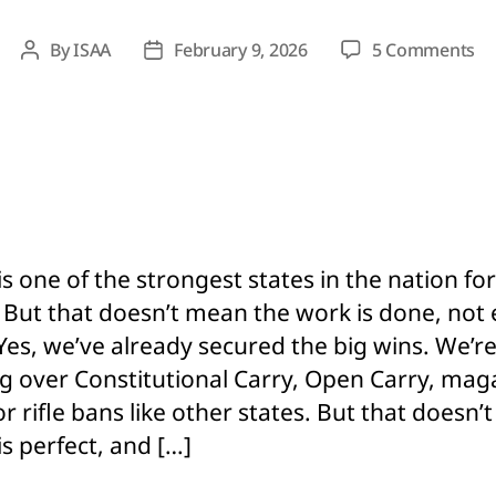
on
By
ISAA
February 9, 2026
5 Comments
Post
Post
St
author
date
G
Ri
Do
M
Pe
G
Ri
is one of the strongest states in the nation fo
He
. But that doesn’t mean the work is done, not
Wh
Ne
 Yes, we’ve already secured the big wins. We’r
ng over Constitutional Carry, Open Carry, mag
or rifle bans like other states. But that doesn
is perfect, and […]