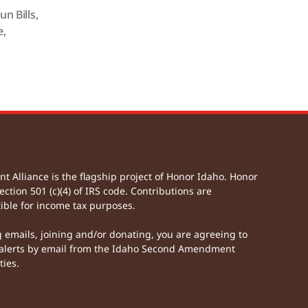
un Bills
,
e
,
Alliance is the flagship project of Honor Idaho. Honor
ection 501 (c)(4) of IRS code. Contributions are
ible for income tax purposes.
g emails, joining and/or donating, you are agreeing to
lerts by email from the Idaho Second Amendment
ties.