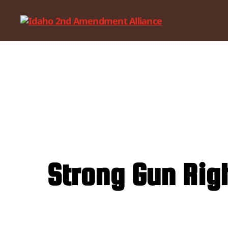
Idaho
2nd
Amendment
Alliance
Strong Gun Rig