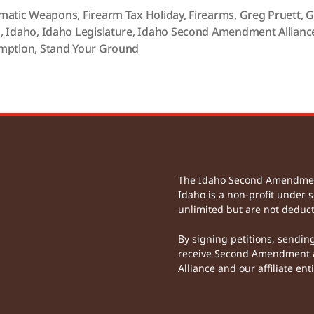
matic Weapons
,
Firearm Tax Holiday
,
Firearms
,
Greg Pruett
,
G
s
,
Idaho
,
Idaho Legislature
,
Idaho Second Amendment Allianc
mption
,
Stand Your Ground
The Idaho Second Amendment 
Idaho is a non-profit under s
unlimited but are not deduct
By signing petitions, sendin
receive Second Amendment a
Alliance and our affiliate enti