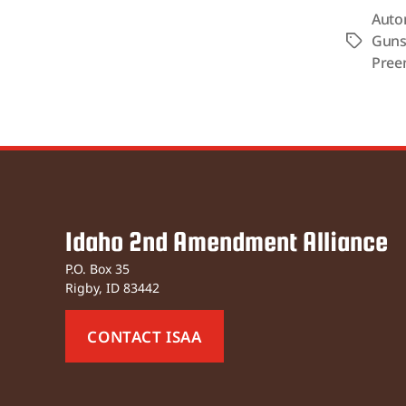
Auto
Gun
Tags
Pree
Idaho 2nd Amendment Alliance
P.O. Box 35
Rigby, ID 83442
CONTACT ISAA