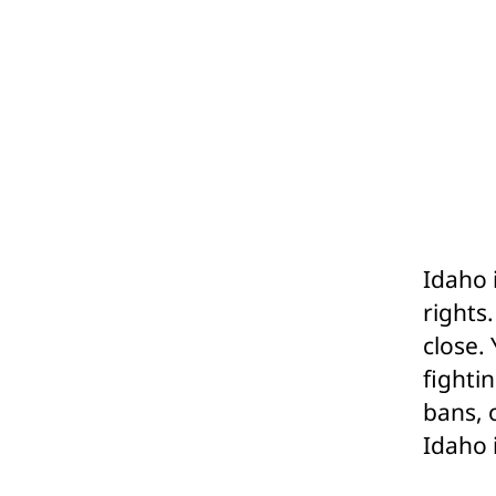
Idaho 
rights
close.
fighti
bans, 
Idaho 