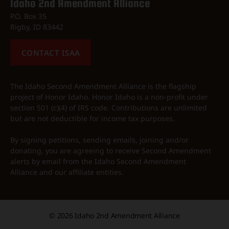
Idaho 2nd Amendment Alliance
P.O. Box 35
Rigby, ID 83442
CONTACT ISAA
The Idaho Second Amendment Alliance is the flagship
project of Honor Idaho. Honor Idaho is a non-profit under
section 501 (c)(4) of IRS code. Contributions are unlimited
but are not deductible for income tax purposes.
By signing petitions, sending emails, joining and/or
donating, you are agreeing to receive Second Amendment
alerts by email from the Idaho Second Amendment
Alliance and our affiliate entities.
© 2026
Idaho 2nd Amendment Alliance