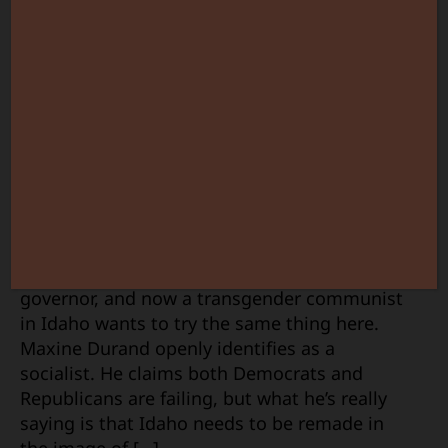
for
Idaho
Governor
So, New York got a full-blown socialist for a
governor, and now a transgender communist
in Idaho wants to try the same thing here.
Maxine Durand openly identifies as a
socialist. He claims both Democrats and
Republicans are failing, but what he’s really
saying is that Idaho needs to be remade in
the image of […]