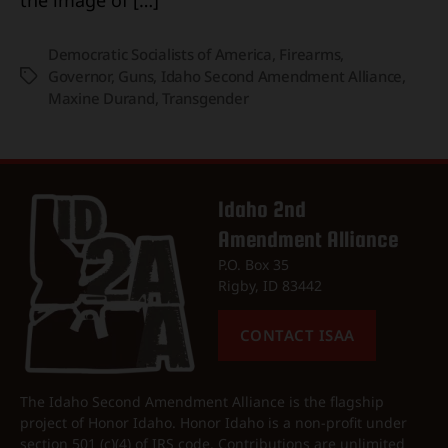
Democratic Socialists of America
,
Firearms
,
Governor
,
Guns
,
Idaho Second Amendment Alliance
,
Tags
Maxine Durand
,
Transgender
Idaho 2nd
Amendment Alliance
P.O. Box 35
Rigby, ID 83442
CONTACT ISAA
The Idaho Second Amendment Alliance is the flagship
project of Honor Idaho. Honor Idaho is a non-profit under
section 501 (c)(4) of IRS code. Contributions are unlimited