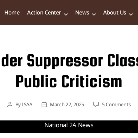
Home
Action Center
News
About Us
der Suppressor Class
Public Criticism
on
By
ISAA
March 22, 2025
5 Comments
Post
Post
DO
author
date
to
Re
Su