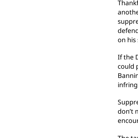
Thankf
anothe
suppre
defend
on his
If the 
could 
Bannin
infrin
Suppre
don’t 
encour
The ta