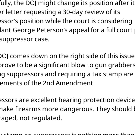
ully, the DOJ might change its position after it
r letter requesting a 30-day review of its
ssor’s position while the court is considering
ant George Peterson’s appeal for a full court
 suppressor case.
DOJ comes down on the right side of this issue,
prove to be a significant blow to gun grabbers
g suppressors and requiring a tax stamp are
gements of the 2nd Amendment.
ssors are excellent hearing protection device
make firearms more dangerous. They should 
aged, not regulated.
x stamp on suppressors is nothing more than