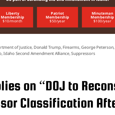
Liberty
Patriot
Minuteman
Membership
Membership
Membership
$10/month
$50/year
$100/year
rtment of Justice
,
Donald Trump
,
Firearms
,
George Peterson
o
,
Idaho Second Amendment Alliance
,
Suppressors
plies on “DOJ to Recon
or Classification Aft