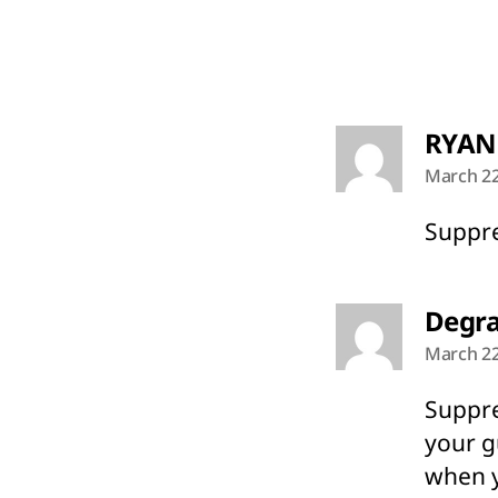
RYAN
March 22
Suppre
Degra
March 22
Suppre
your g
when y