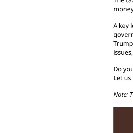
money 
A key 
govern
Trump 
issues
Do you
Let us
Note: 