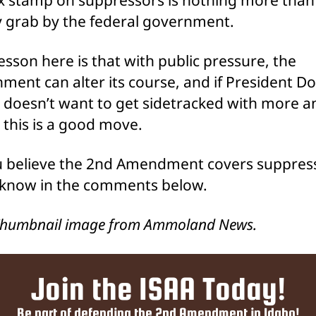
grab by the federal government.
lesson here is that with public pressure, the
ment can alter its course, and if President D
doesn’t want to get sidetracked with more a
, this is a good move.
 believe the 2nd Amendment covers suppres
 know in the comments below.
Thumbnail image from Ammoland News.
Join the ISAA Today!
Be part of defending the 2nd Amendment in Idaho!