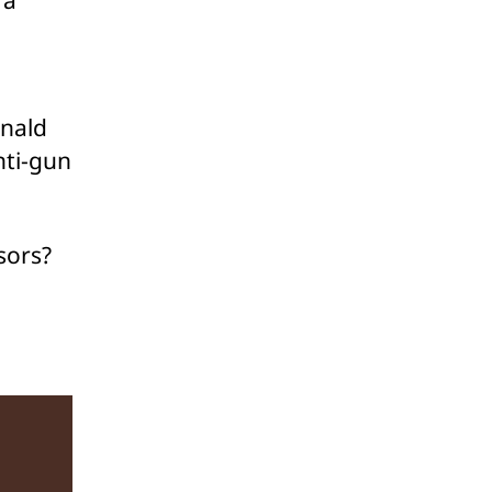
onald
nti-gun
sors?