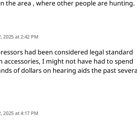
n the area , where other people are hunting.
ys:
, 2025 at 2:42 PM
pressors had been considered legal standard
m accessories, I might not have had to spend
nds of dollars on hearing aids the past severa
says:
, 2025 at 4:17 PM