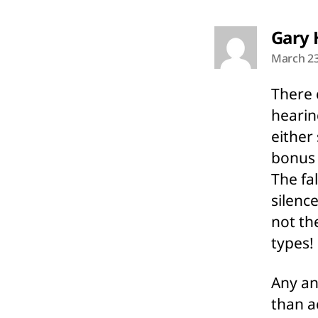
Gary 
March 23
There 
hearin
either
bonus 
The fa
silenc
not th
types!
Any an
than a