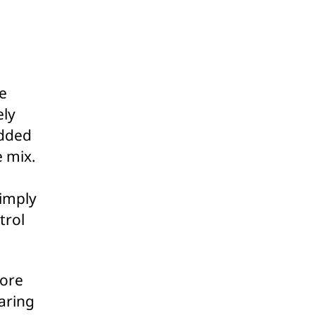
e
ely
added
e mix.
simply
trol
more
aring