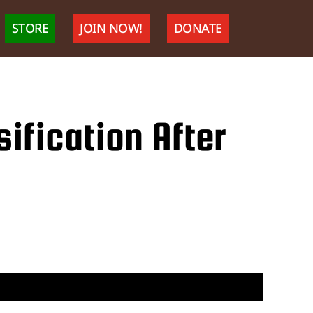
STORE
JOIN NOW!
DONATE
ification After
J
consider
ppressor