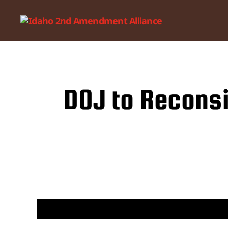
Idaho
2nd
Amendment
Alliance
DOJ to Reconsi