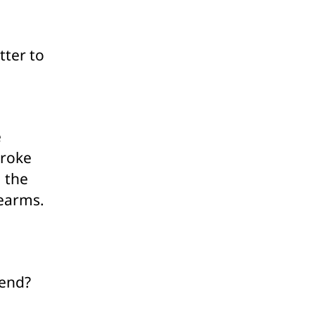
ssification
er
lic
tter to
ticism
e
broke
, the
rearms.
 end?