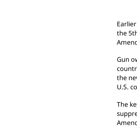
Earlie
the 5t
Amendm
Gun ow
countr
the new
U.S. c
The ke
suppre
Amendm