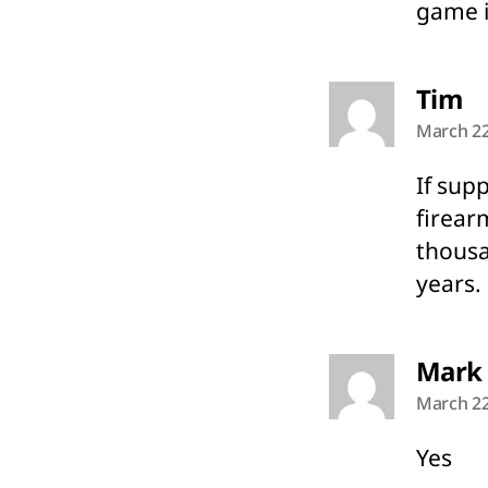
game i
sa
Tim
March 22
If sup
firear
thousa
years.
Mark
March 22
Yes