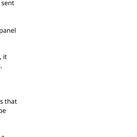
 sent
 panel
 it
.
s that
be
 a