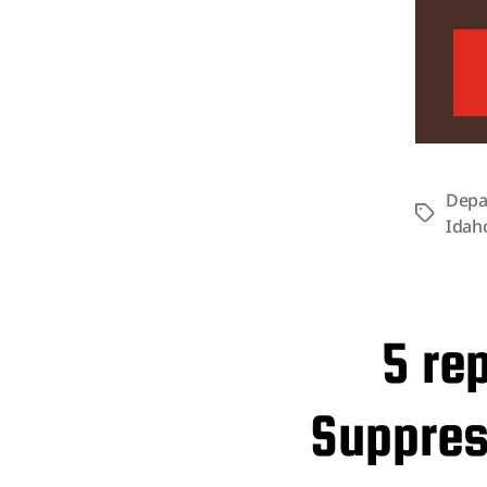
Depa
Tags
Idah
5 re
Suppress