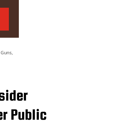
,
Guns
,
sider
er Public