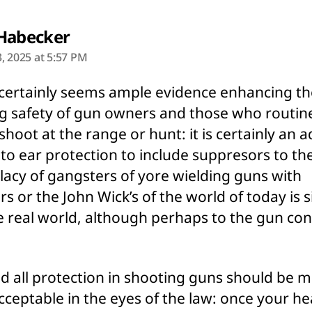
says:
Habecker
, 2025 at 5:57 PM
certainly seems ample evidence enhancing th
g safety of gun owners and those who routin
 shoot at the range or hunt: it is certainly an 
to ear protection to include suppresors to th
llacy of gangsters of yore wielding guns with
ers or the John Wick’s of the world of today is 
e real world, although perhaps to the gun con
d all protection in shooting guns should be 
cceptable in the eyes of the law: once your he