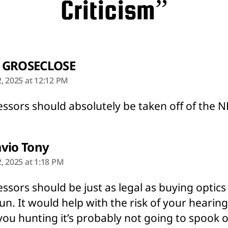
Criticism”
says:
 GROSECLOSE
, 2025 at 12:12 PM
ssors should absolutely be taken off of the NF
says:
vio Tony
, 2025 at 1:18 PM
ssors should be just as legal as buying optics
un. It would help with the risk of your hearin
ou hunting it’s probably not going to spook 