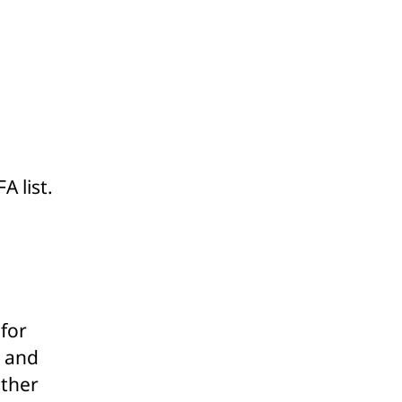
A list.
 for
g and
other