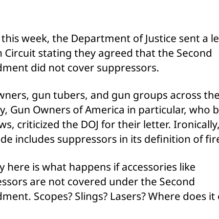
Cla
Aft
Pub
r this week, the Department of Justice sent a le
Cri
h Circuit stating they agreed that the Second
ent did not cover suppressors.
ners, gun tubers, and gun groups across th
y, Gun Owners of America in particular, who 
s, criticized the DOJ for their letter. Ironically
ode includes suppressors in its definition of fi
y here is what happens if accessories like
ssors are not covered under the Second
ent. Scopes? Slings? Lasers? Where does it