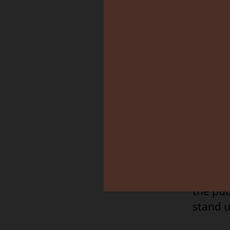
I calle
KIDO to
decisio
since t
the pub
stand u