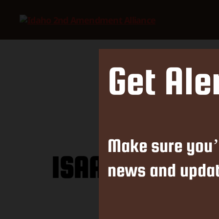
Idaho
2nd
Amendment
Alliance
Get Ale
Make sure you’
ISAA Calls Out
news and updat
K