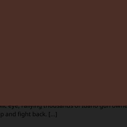
By
Greg Pruett
August 15, 2025
1 Comment
Post
Post
author
date
C
d into speak with longtime ally Kevin Miller on 
 tackle a pressing issue: the Caldwell Night R
n to enforce a gun-free zone. Kevin’s been wit
he beginning. His platform helped launch ISAA
M
lic eye, rallying thousands of Idaho gun owne
p and fight back. […]