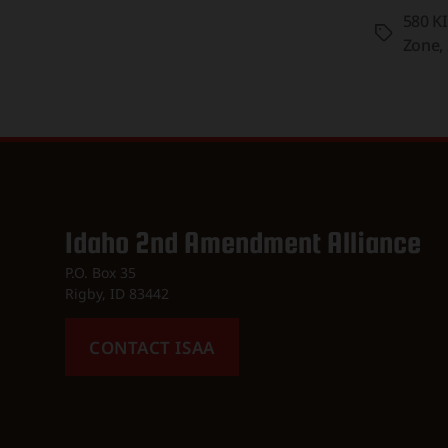
580 K
Tags
Zone
,
Idaho 2nd Amendment Alliance
P.O. Box 35
Rigby, ID 83442
CONTACT ISAA