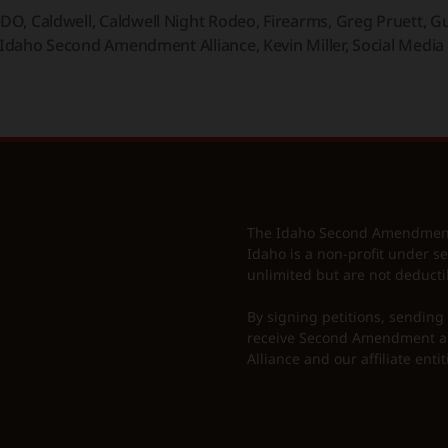
IDO
,
Caldwell
,
Caldwell Night Rodeo
,
Firearms
,
Greg Pruett
,
Gu
Idaho Second Amendment Alliance
,
Kevin Miller
,
Social Media
The Idaho Second Amendment A
Idaho is a non-profit under se
unlimited but are not deducti
By signing petitions, sending
receive Second Amendment al
Alliance and our affiliate entit