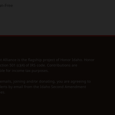
n-Free
lliance is the flagship project of Honor Idaho. Honor
ction 501 (c)(4) of IRS code. Contributions are
ble for income tax purposes.
 emails, joining and/or donating, you are agreeing to
erts by email from the Idaho Second Amendment
ies.