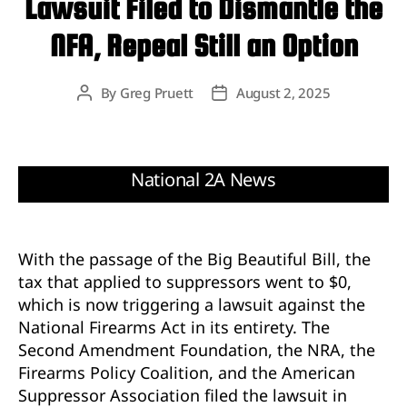
Lawsuit Filed to Dismantle the
NFA, Repeal Still an Option
By
Greg Pruett
August 2, 2025
Post
Post
author
date
With the passage of the Big Beautiful Bill, the
tax that applied to suppressors went to $0,
which is now triggering a lawsuit against the
National Firearms Act in its entirety. The
Second Amendment Foundation, the NRA, the
Firearms Policy Coalition, and the American
Suppressor Association filed the lawsuit in