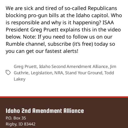
We are sick and tired of so-called Republicans
blocking pro-gun bills at the Idaho capitol. Who
is responsible and why is it happening? ISAA
President Greg Pruett explains this in the video
below. Note: If you need to follow us on our
Rumble channel, subscribe (it’s free) today so
you can get our fastest alerts!
Greg Pruett
,
Idaho Second Amendment Alliance
,
Jim
Guthrie
,
Legislation
,
NRA
,
Stand Your Ground
,
Todd
Tags
Lakey
Idaho 2nd Amendment Alliance
P.O. Box 35
Rigby, ID 83442