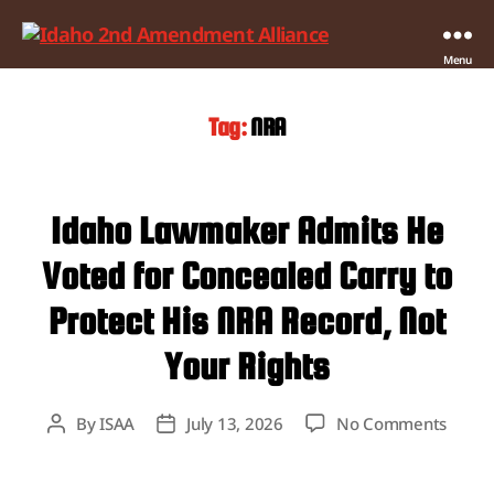
Idaho
Menu
2nd
Amendment
Tag:
NRA
Alliance
Idaho Lawmaker Admits He
Voted for Concealed Carry to
Protect His NRA Record, Not
Your Rights
on
By
ISAA
July 13, 2026
No Comments
Post
Post
Idaho
author
date
Lawm