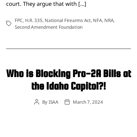
court. They argue that with […]
FPC
,
H.R. 335
,
National Firearms Act
,
NFA
,
NRA
,
Tags
Second Amendment Foundation
Who is Blocking Pro-2A Bills at
the Idaho Capitol?!
By
ISAA
March 7, 2024
Post
Post
author
date