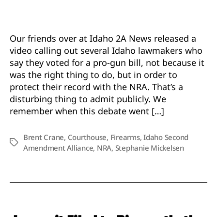
Admit
He
Voted
for
Our friends over at Idaho 2A News released a
Conce
video calling out several Idaho lawmakers who
Carry
say they voted for a pro-gun bill, not because it
to
was the right thing to do, but in order to
Protec
protect their record with the NRA. That’s a
His
NRA
disturbing thing to admit publicly. We
Recor
remember when this debate went […]
Not
Your
Brent Crane
,
Courthouse
,
Firearms
,
Idaho Second
Rights
Tags
Amendment Alliance
,
NRA
,
Stephanie Mickelsen