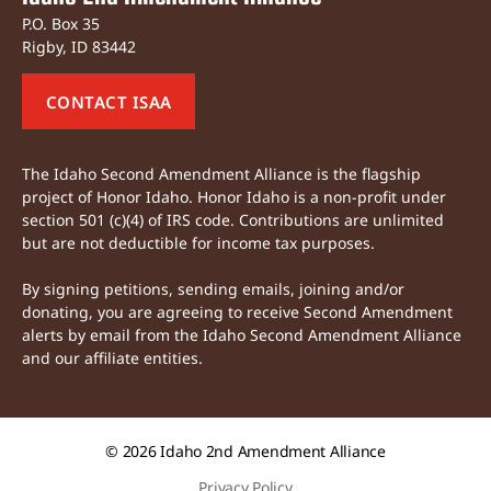
P.O. Box 35
Rigby, ID 83442
CONTACT ISAA
The Idaho Second Amendment Alliance is the flagship
project of Honor Idaho. Honor Idaho is a non-profit under
section 501 (c)(4) of IRS code. Contributions are unlimited
but are not deductible for income tax purposes.
By signing petitions, sending emails, joining and/or
donating, you are agreeing to receive Second Amendment
alerts by email from the Idaho Second Amendment Alliance
and our affiliate entities.
© 2026
Idaho 2nd Amendment Alliance
Privacy Policy