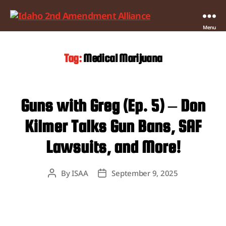
Idaho
Menu
2nd
Amendment
Tag:
Medical Marijuana
Alliance
Guns with Greg (Ep. 5) – Don
Kilmer Talks Gun Bans, SAF
Lawsuits, and More!
By
ISAA
September 9, 2025
Post
Post
author
date