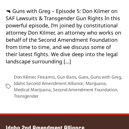
🔫 Guns with Greg – Episode 5: Don Kilmer on
SAF Lawsuits & Transgender Gun Rights In this
powerful episode, I’m joined by constitutional
attorney Don Kilmer, an attorney who works on
behalf of the Second Amendment Foundation
from time to time, and we discuss some of
their latest fights. We dive deep into the legal
landscape surrounding […]
Don Kilmer
,
Firearms
,
Gun Bans
,
Guns
,
Guns with Greg
,
Idaho Second Amendment Alliance
,
Marijuana
,
Tags
Medical Marijuana
,
Second Amendment Foundation
,
Transgender
Idaho 2nd Amendment Alliance