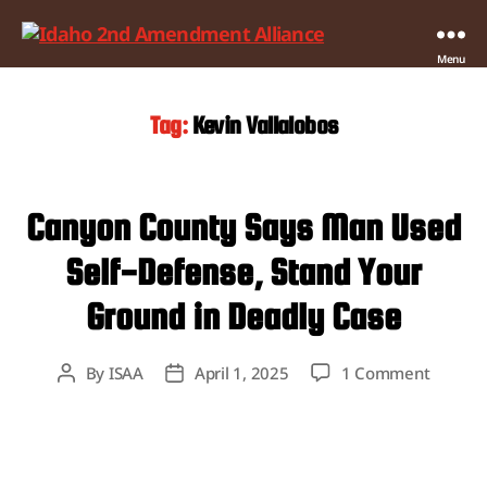
Idaho
Menu
2nd
Amendment
Tag:
Kevin Vallalobos
Alliance
Canyon County Says Man Used
Self-Defense, Stand Your
Ground in Deadly Case
on
By
ISAA
April 1, 2025
1 Comment
Post
Post
Canyon
author
date
County
Says
Man