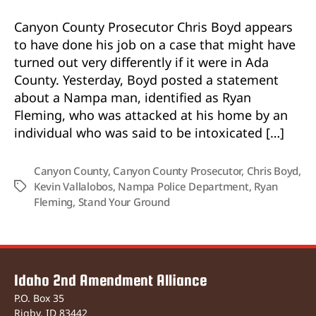
Used
Self-
Canyon County Prosecutor Chris Boyd appears
Defense
to have done his job on a case that might have
Stand
turned out very differently if it were in Ada
Your
County. Yesterday, Boyd posted a statement
Ground
about a Nampa man, identified as Ryan
in
Deadly
Fleming, who was attacked at his home by an
Case
individual who was said to be intoxicated […]
Canyon County
,
Canyon County Prosecutor
,
Chris Boyd
,
Kevin Vallalobos
,
Nampa Police Department
,
Ryan
Tags
Fleming
,
Stand Your Ground
Idaho 2nd Amendment Alliance
P.O. Box 35
Rigby, ID 83442