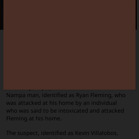
Stand
Your
Ground
in
Deadly
Case
Canyon County Prosecutor Chris Boyd
appears to have done his job on a case that
might have turned out very differently if it
were in Ada County.
Yesterday, Boyd posted a statement about a
Nampa man, identified as Ryan Fleming, who
was attacked at his home by an individual
who was said to be intoxicated and attacked
Fleming at his home.
The suspect, identified as Kevin Villalobos,