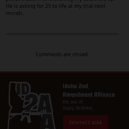
He is asking for 25 to life at my trial next
month.
Comments are closed.
Idaho 2nd
Amendment Alliance
P.O. Box 35
Rigby, ID 83442
CONTACT ISAA