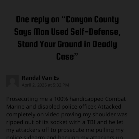
One reply on “Canyon County
Says Man Used Self-Defense,
Stand Your Ground in Deadly
Case”
says:
Randal Van Es
April 2, 2025 at 5:32 PM
Prosecuting me a 100% handicapped Combat
Marine and disabled police officer. Attacked
completely on video proving my shoulder was
ripped out of its socket with a TBI and he let
my attackers off to prosecute me pulling my
police sidearm and backing my attackers up.