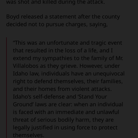
was shot and killed during the attack.
Boyd released a statement after the county
decided not to pursue charges, saying,
“This was an unfortunate and tragic event
that resulted in the loss of a life, and I
extend my sympathies to the family of Mr.
Villalobos as they grieve. However, under
Idaho law, individuals have an unequivocal
right to defend themselves, their families,
and their homes from violent attacks.
Idaho’s self-defense and ‘Stand Your
Ground’ laws are clear: when an individual
is faced with an immediate and unlawful
threat of serious bodily harm, they are
legally justified in using force to protect
themselves.