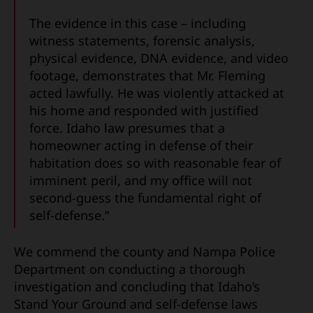
The evidence in this case – including
witness statements, forensic analysis,
physical evidence, DNA evidence, and video
footage, demonstrates that Mr. Fleming
acted lawfully. He was violently attacked at
his home and responded with justified
force. Idaho law presumes that a
homeowner acting in defense of their
habitation does so with reasonable fear of
imminent peril, and my office will not
second-guess the fundamental right of
self-defense.”
We commend the county and Nampa Police
Department on conducting a thorough
investigation and concluding that Idaho’s
Stand Your Ground and self-defense laws