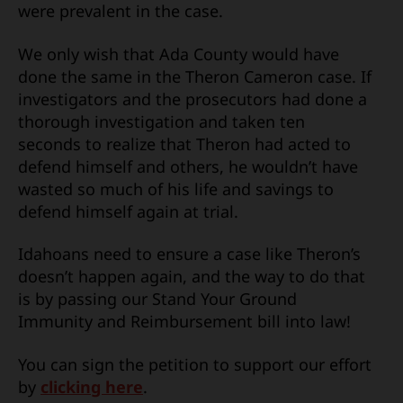
were prevalent in the case.
We only wish that Ada County would have
done the same in the Theron Cameron case. If
investigators and the prosecutors had done a
thorough investigation and taken ten
seconds to realize that Theron had acted to
defend himself and others, he wouldn’t have
wasted so much of his life and savings to
defend himself again at trial.
Idahoans need to ensure a case like Theron’s
doesn’t happen again, and the way to do that
is by passing our Stand Your Ground
Immunity and Reimbursement bill into law!
You can sign the petition to support our effort
by
clicking here
.