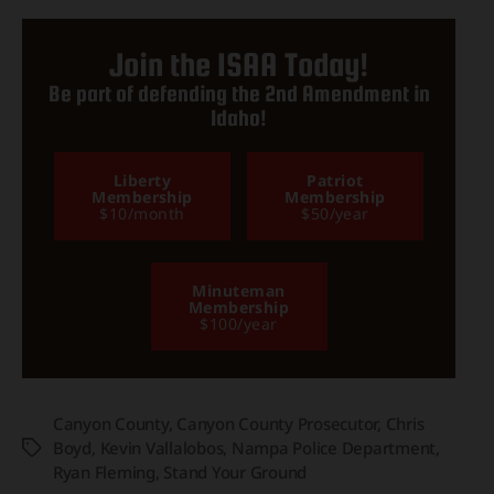
Join the ISAA Today!
Be part of defending the 2nd Amendment in
Idaho!
Liberty
Patriot
Membership
Membership
$10/month
$50/year
Minuteman
Membership
$100/year
Canyon County
,
Canyon County Prosecutor
,
Chris
Boyd
,
Kevin Vallalobos
,
Nampa Police Department
,
Tags
Ryan Fleming
,
Stand Your Ground