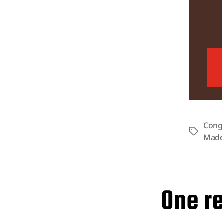
Cong
Tags
Made
One re