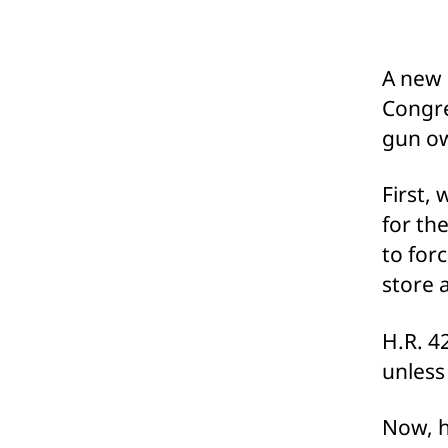
A new 
Congre
gun ow
First,
for th
to for
store 
H.R. 4
unless
Now, h