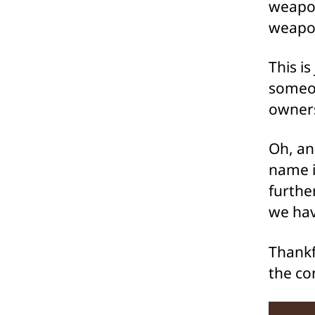
weapon
weapon
This i
someon
owner
Oh, an
name i
furthe
we hav
Thankfu
the co