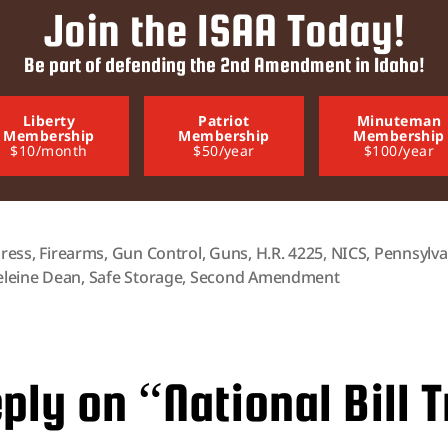
Join the ISAA Today!
Be part of defending the 2nd Amendment in Idaho!
Liberty
Patriot
Minuteman
Membership
Membership
Membership
$10/month
$50/year
$100/year
ress
,
Firearms
,
Gun Control
,
Guns
,
H.R. 4225
,
NICS
,
Pennsylva
leine Dean
,
Safe Storage
,
Second Amendment
ply on “National Bill T