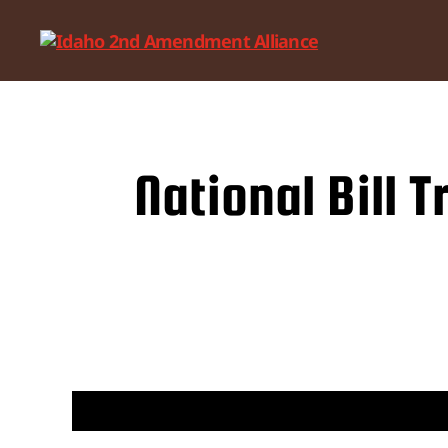
Idaho
2nd
Amendment
Alliance
National Bill 