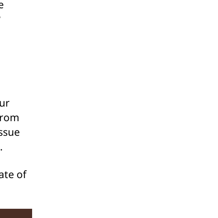
e
?
our
from
issue
.
ate of