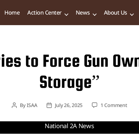
Home
Action Center
News
About Us
Tries to Force Gun Ow
Storage”
on
By
ISAA
July 26, 2025
1 Comment
Post
Post
Natio
author
date
Bill
Tries
to