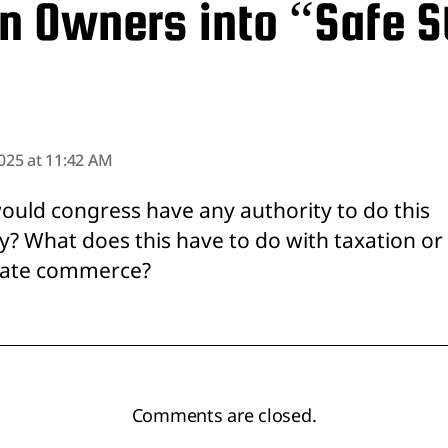
n Owners into “Safe 
says:
2025 at 11:42 AM
uld congress have any authority to do this
? What does this have to do with taxation or
tate commerce?
Comments are closed.