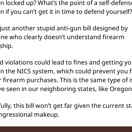
 locked up? What’s the point of a self-defens
 if you can’t get it in time to defend yourself
s just another stupid anti-gun bill designed by
e who clearly doesn’t understand firearm
ship.
d violations could lead to fines and getting y
n the NICS system, which could prevent you 
r firearm purchases. This is the same type of 
e seen in our neighboring states, like Oregon
lly, this bill won’t get far given the current st
ngressional makeup.