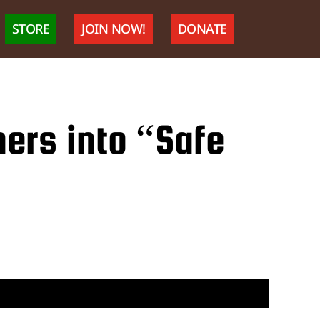
STORE
JOIN NOW!
DONATE
ners into “Safe
nal