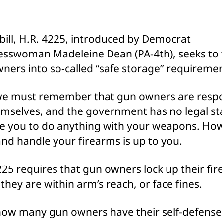
Forc
Gun
Owne
bill, H.R. 4225, introduced by Democrat
into
sswoman Madeleine Dean (PA-4th), seeks to 
“Safe
Stor
ners into so-called “safe storage” requiremen
 we must remember that gun owners are resp
emselves, and the government has no legal s
ce you to do anything with your weapons. Ho
and handle your firearms is up to you.
225 requires that gun owners lock up their fi
 they are within arm’s reach, or face fines.
ow many gun owners have their self-defense