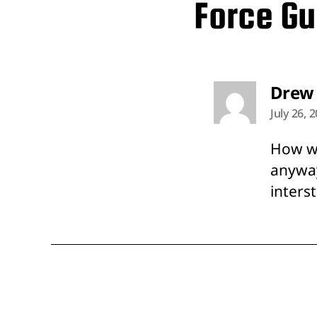
Force Gu
Drew
July 26, 
How wo
anyway
inters