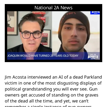
Jim Acosta interviewed an AI of a dead Parkland
victim in one of the most disgusting displays of
political grandstanding you will ever see. Gun
owners get accused of standing on the graves
of the dead all the time, and yet, we can’t
remember a single instance of gun owners