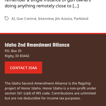
doing anything remotely close to […]
AI
,
Gun Control
,
Interview
,
Jim Acosta
,
Parkland
Tags
Idaho 2nd Amendment Alliance
P.O. Box 35
Rigby, ID 83442
CONTACT ISAA
The Idaho Second Amendment Alliance is the flagship
project of Honor Idaho. Honor Idaho is a non-profit under
section 501 (c)(4) of IRS code. Contributions are unlimited
but are not deductible for income tax purposes.