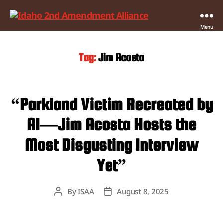
Idaho
Menu
2nd
Amendment
Tag:
Jim Acosta
Alliance
“Parkland Victim Recreated by
AI—Jim Acosta Hosts the
Most Disgusting Interview
Yet”
By
ISAA
August 8, 2025
Post
Post
author
date