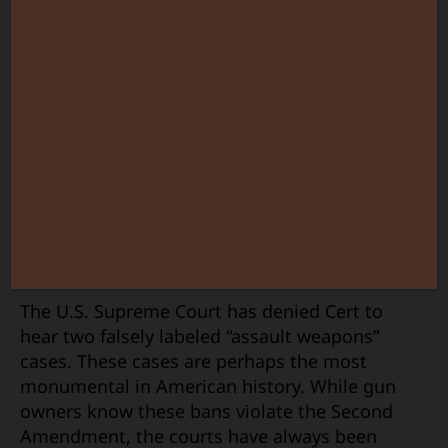
The U.S. Supreme Court has denied Cert to
hear two falsely labeled “assault weapons”
cases. These cases are perhaps the most
monumental in American history. While gun
owners know these bans violate the Second
Amendment, the courts have always been