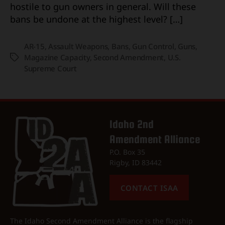
hostile to gun owners in general. Will these
bans be undone at the highest level? […]
AR-15
,
Assault Weapons
,
Bans
,
Gun Control
,
Guns
,
Magazine Capacity
,
Second Amendment
,
U.S.
Tags
Supreme Court
Idaho 2nd
Amendment Alliance
P.O. Box 35
Rigby, ID 83442
CONTACT ISAA
The Idaho Second Amendment Alliance is the flagship