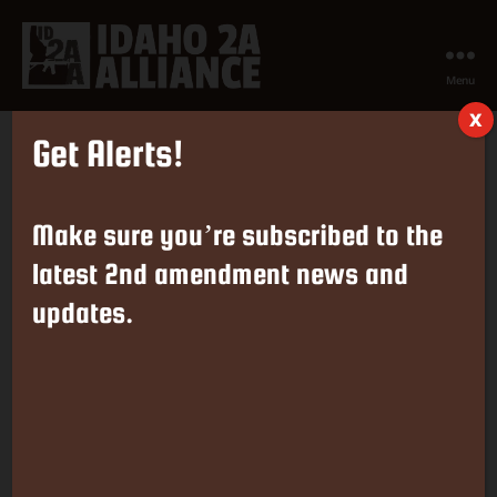
Menu
Idaho
X
2nd
Get Alerts!
Amendment
Tag:
Assault Weapons
Alliance
Make sure you’re subscribed to the
The Supreme Court Refuses to
latest 2nd amendment news and
updates.
Hear ‘Assaunt Weapons’
Cases
By
Greg Pruett
June 2, 2025
Post
Post
author
date