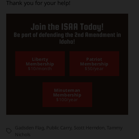
Thank you for your help!
Join the ISAA Today!
Be part of defending the 2nd Amendment in
Idaho!
Liberty
Patriot
Membership
Membership
$10/month
$50/year
Minuteman
Membership
$100/year
Gadsden Flag
,
Public Carry
,
Scott Herndon
,
Tammy
Tags
Nichols