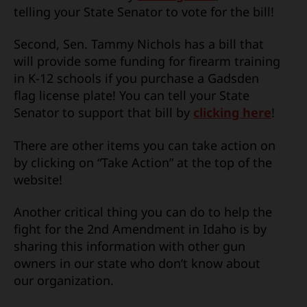
telling your State Senator to vote for the bill!
Second, Sen. Tammy Nichols has a bill that
will provide some funding for firearm training
in K-12 schools if you purchase a Gadsden
flag license plate! You can tell your State
Senator to support that bill by
clicking here
!
There are other items you can take action on
by clicking on “Take Action” at the top of the
website!
Another critical thing you can do to help the
fight for the 2nd Amendment in Idaho is by
sharing this information with other gun
owners in our state who don’t know about
our organization.