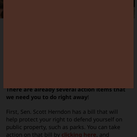
The new Gun Owner Action Center is alive and
rocking!
And it’s just in time too as pro-2nd
Amendment legislation in the capitol is
moving quickly.
There are already several action items that
we need you to do right away
!
First, Sen. Scott Herndon has a bill that will
help protect your right to defend yourself on
public property, such as parks. You can take
action on that bill by
clicking here
, and