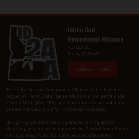
Idaho 2nd
Amendment Alliance
P.O. Box 35
Rigby, ID 83442
CONTACT ISAA
The Idaho Second Amendment Alliance is the flagship
project of Honor Idaho. Honor Idaho is a non-profit under
section 501 (c)(4) of IRS code. Contributions are unlimited
but are not deductible for income tax purposes.
By signing petitions, sending emails, joining and/or
donating, you are agreeing to receive Second Amendment
alerts by email from the Idaho Second Amendment