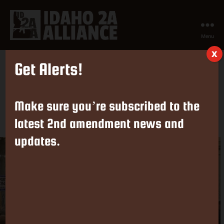
Menu
Idaho
X
2nd
Get Alerts!
Amendment
Take Action on 2A Legislation in
Alliance
Idaho Now!
Make sure you’re subscribed to the
latest 2nd amendment news and
By
ISAA
February 11, 2024
Post
Post
author
date
updates.