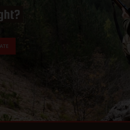
ight?
ATE