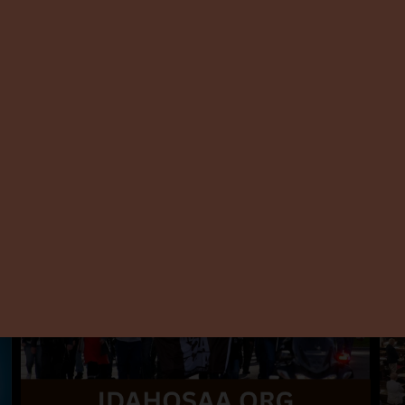
ISAA Celebrates 13 Years
Wil
Con