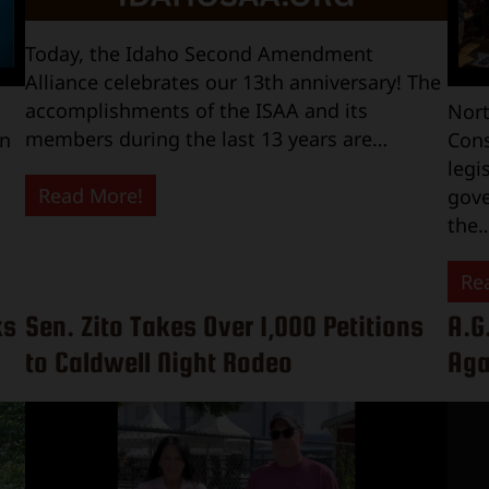
Today, the Idaho Second Amendment
Alliance celebrates our 13th anniversary! The
accomplishments of the ISAA and its
Nort
members during the last 13 years are…
on
Cons
legi
Read More!
gove
the
Re
ks
Sen. Zito Takes Over 1,000 Petitions
A.G
to Caldwell Night Rodeo
Aga