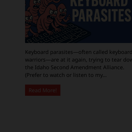
Keyboard parasites—often called keyboar
warriors—are at it again, trying to tear do
the Idaho Second Amendment Alliance.
(Prefer to watch or listen to my…
Read More!