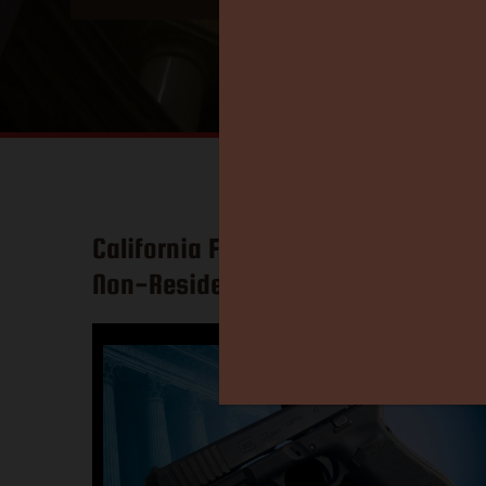
California Federal Judge: Ban on
Non-Resident Carry is Gone