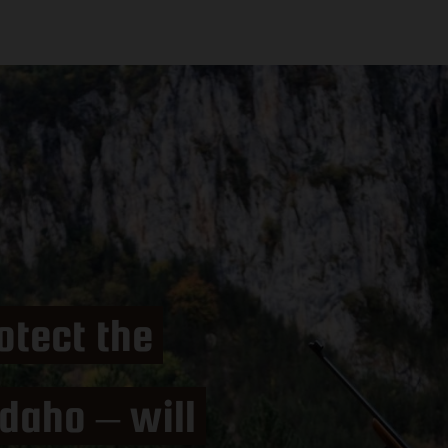
otect the
daho – will