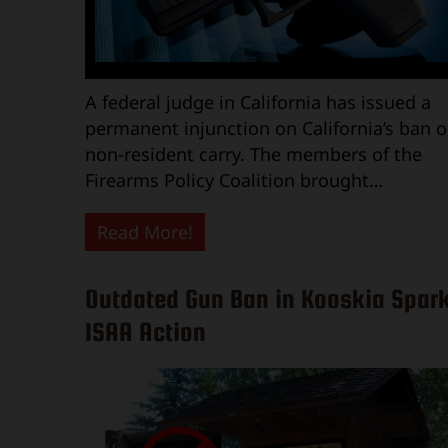
A federal judge in California has issued a
permanent injunction on California’s ban 
non-resident carry. The members of the
Firearms Policy Coalition brought…
Read More!
Outdated Gun Ban in Kooskia Spar
ISAA Action