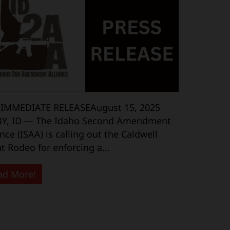
 IMMEDIATE RELEASEAugust 15, 2025
BY, ID — The Idaho Second Amendment
ance (ISAA) is calling out the Caldwell
t Rodeo for enforcing a…
ad More!