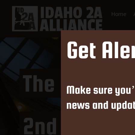
Home
Idaho
Get Ale
2nd
Amendment
Alliance
The Latest 
Make sure you’
news and updat
2nd Amendm