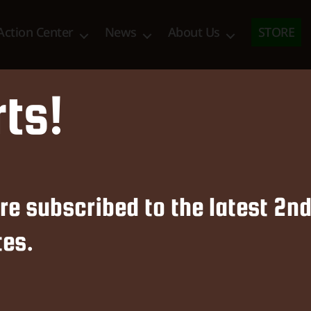
Action Center
News
About Us
STORE
rts!
News & Updates
re subscribed to the latest 2
es.
ent Alliance