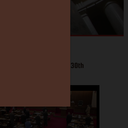
l North Carolina Become 30th
stitutional Carry State?