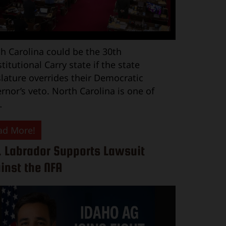
h Carolina could be the 30th
titutional Carry state if the state
slature overrides their Democratic
rnor’s veto. North Carolina is one of
…
ad More!
. Labrador Supports Lawsuit
inst the NFA