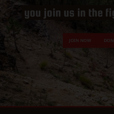
you join us in the f
JOIN NOW
DON