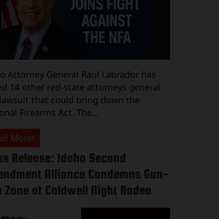
o Attorney General Raul Labrador has
ed 14 other red-state attorneys general
 lawsuit that could bring down the
onal Firearms Act. The…
ad More!
ss Release: Idaho Second
ndment Alliance Condemns Gun-
e Zone at Caldwell Night Rodeo