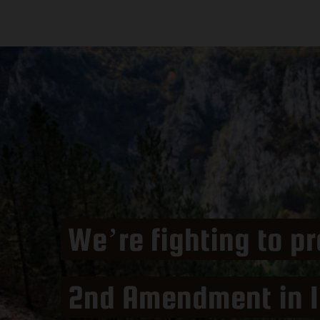
We’re fighting to pr
2nd Amendment in I