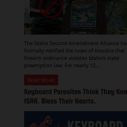
The Idaho Second Amendment Alliance ha
formally notified the town of Kooskia that 
firearm ordinance violates Idaho’s state
preemption law. For nearly 12…
Read More!
Keyboard Parasites Think They Kn
ISAA. Bless Their Hearts.