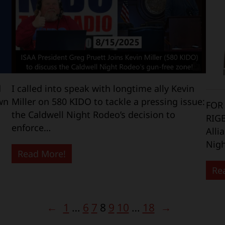
d
I called into speak with longtime ally Kevin
wn
Miller on 580 KIDO to tackle a pressing issue:
FOR
the Caldwell Night Rodeo’s decision to
RIG
enforce…
Alli
Nigh
Read More!
Re
←
1
…
6
7
8
9
10
…
18
→