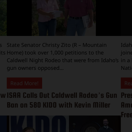
s
State Senator Christy Zito (R – Mountain
Idah
its
Home) took over 1,000 petitions to the
join
Caldwell Night Rodeo that were from Idaho’s
in a
gun owners opposed…
Nati
Read More!
Re
ow
ISAA Calls Out Caldwell Rodeo’s Gun
Pre
Ban on 580 KIDO with Kevin Miller
Ame
Fre